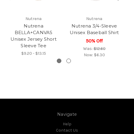
Nutrena
Nutrena
Nutrena
Nutrena 3/4-Sleeve
N
BELLA+CANVAS
Unisex Baseball Shirt
Unisex Jersey Short
50% Off
Sleeve Tee
Was:
$12.60
$9.20 - $13.15
Now:
$6.30
Navigate
Help
Contact Us