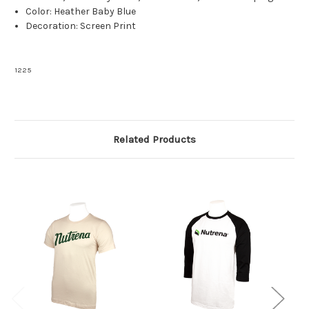
Color: Heather Baby Blue
Decoration: Screen Print
1225
Related Products