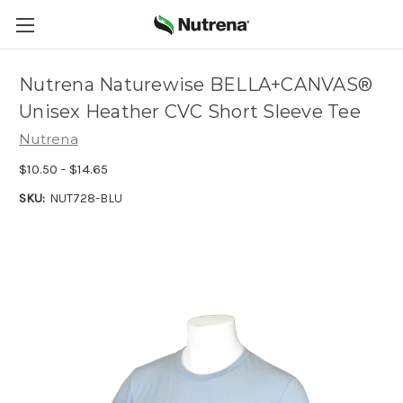
Nutrena Naturewise BELLA+CANVAS®
Unisex Heather CVC Short Sleeve Tee
Nutrena
$10.50 - $14.65
SKU:
NUT728-BLU