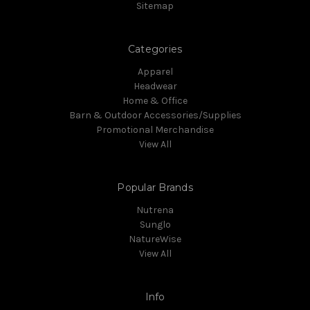
Sitemap
Categories
Apparel
Headwear
Home & Office
Barn & Outdoor Accessories/Supplies
Promotional Merchandise
View All
Popular Brands
Nutrena
Sunglo
NatureWise
View All
Info