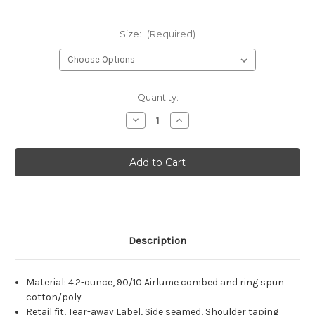
Size:
(Required)
Current
Quantity:
Stock:
Decrease
Increase
Quantity
Quantity
of
of
Nutrena
Nutrena
Naturewise
Naturewise
BELLA+CANVAS®
BELLA+CANVAS®
Unisex
Unisex
Heather
Heather
CVC
CVC
Short
Short
Sleeve
Sleeve
Tee
Tee
Description
Material:
4.2-ounce, 90/10 Airlume combed and ring spun
cotton/poly
Retail fit, Tear-away Label, Side seamed, Shoulder taping