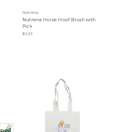
Nutrena
Nutrena Horse Hoof Brush with
Pick
$5.25