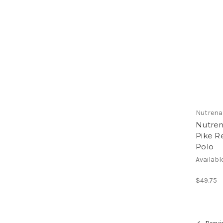
Nutrena
Nutren
Pike R
Polo
Availabl
$49.75