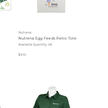
Nutrena
Nutrena Egg Feeds Retro Tote
Available Quantity: 26
$4.10