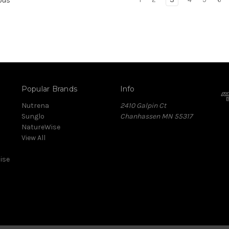
ous
Popular Brands
Info
Nutrena
2410 Galpin Ct
Sunglo
Chanhassen MN 55317
NatureWise
View All
ise