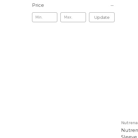
Price
Update
Nutrena
Nutren
Sleeve 