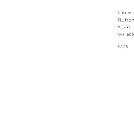
Nutrena
Nutren
Strap
Availabl
$2.25