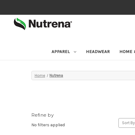
APPAREL
HEADWEAR
HOME 
Home
Nutrena
Refine by
Sort By
No filters applied