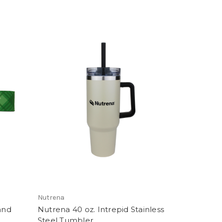
Nutrena
and
Nutrena 40 oz. Intrepid Stainless
Steel Tumbler