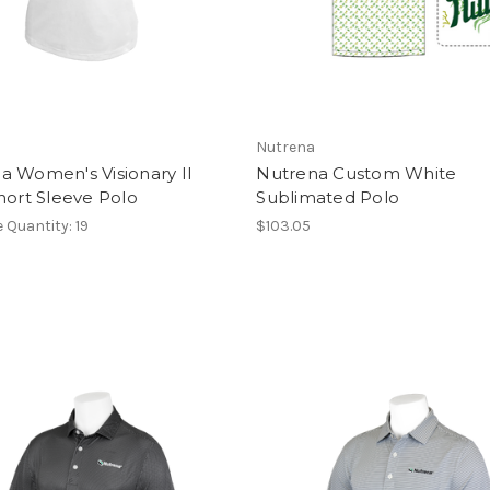
Nutrena
a Women's Visionary II
Nutrena Custom White
Short Sleeve Polo
Sublimated Polo
e Quantity: 19
$103.05