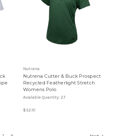
Nutrena
uck
Nutrena Cutter & Buck Prospect
ipe
Recycled Featherlight Stretch
Womens Polo
Available Quantity: 27
$32.10
7
8