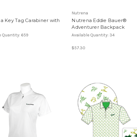
Nutrena
a Key Tag Carabiner with
Nutrena Eddie Bauer®
Adventurer Backpack
e Quantity: 659
Available Quantity: 34
$57.30