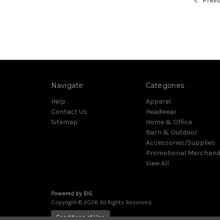
Previ
Navigate
Categories
Help
Apparel
Contact Us
Headwear
Sitemap
Home & Office
Barn & Outdoor
Accessories/Supplies
Promotional Merchand
View All
Powered by
BIG
Copyright © 2026 All Rights Reserved.
Conditions of Use