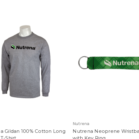
Nutrena
a Gildan 100% Cotton Long
Nutrena Neoprene Wristb
T-Shirt
with Key Ring