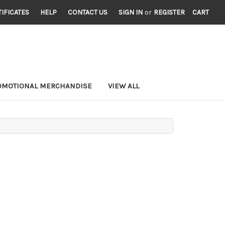
TIFICATES
HELP
CONTACT US
SIGN IN
or
REGISTER
CART
OMOTIONAL MERCHANDISE
VIEW ALL