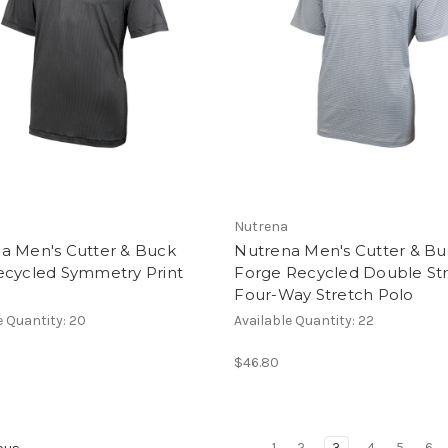
Nutrena
a Men's Cutter & Buck
Nutrena Men's Cutter & B
ecycled Symmetry Print
Forge Recycled Double Str
Four-Way Stretch Polo
e Quantity: 20
Available Quantity: 22
$46.80
1
2
3
4
5
6