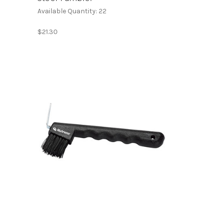
Available Quantity: 22
$21.30