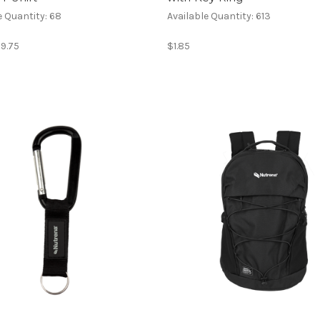
e Quantity: 68
Available Quantity: 613
$9.75
$1.85