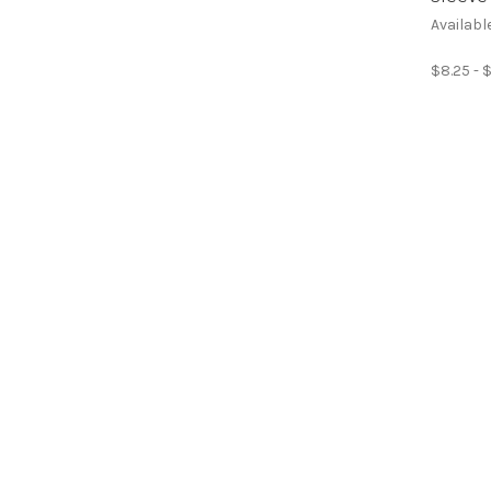
Availabl
$8.25 - 