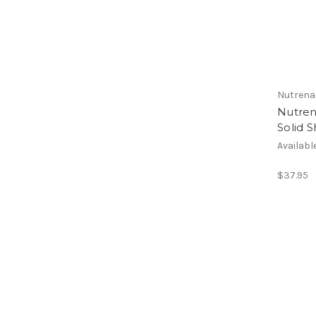
Nutrena
Nutren
Solid 
Availabl
$37.95