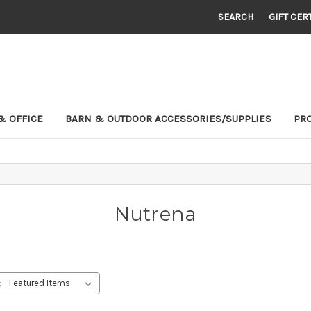
SEARCH
GIFT CER
& OFFICE
BARN & OUTDOOR ACCESSORIES/SUPPLIES
PR
Nutrena
: