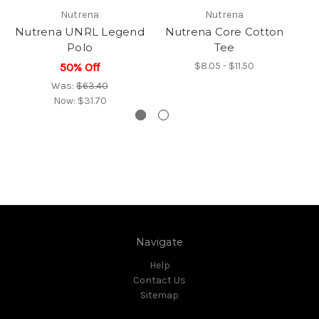
Nutrena
Nutrena
Nutrena UNRL Legend
Nutrena Core Cotton
N
Polo
Tee
$8.05 - $11.50
50% Off
Was:
$63.40
Now:
$31.70
Navigate
Help
Contact Us
Sitemap