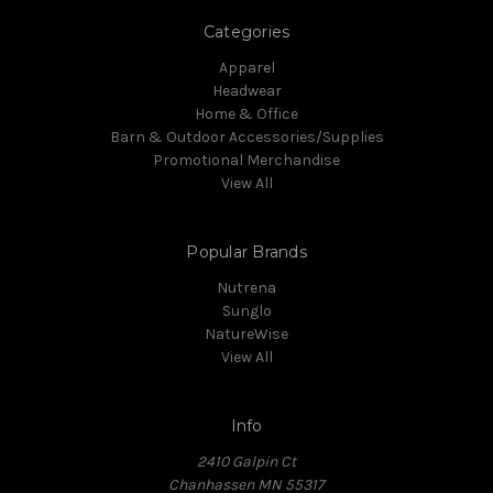
Categories
Apparel
Headwear
Home & Office
Barn & Outdoor Accessories/Supplies
Promotional Merchandise
View All
Popular Brands
Nutrena
Sunglo
NatureWise
View All
Info
2410 Galpin Ct
Chanhassen MN 55317