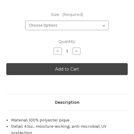
Size:
(Required)
Current
Quantity:
Stock:
Decrease
Increase
Quantity
Quantity
of
of
Nutrena
Nutrena
Men's
Men's
Core
Core
365
365
Performance
Performance
Polo
Polo
Description
Material: 100% polyester pique
Detail: 4.1oz.; moisture-wicking; anti-microbial; UV
protection