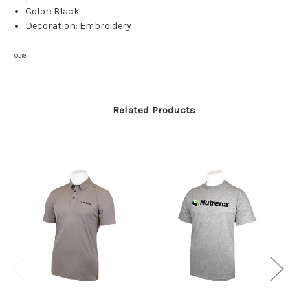
Color: Black
Decoration: Embroidery
0219
Related Products