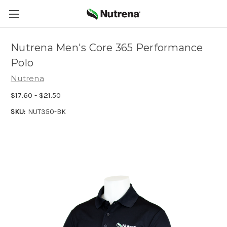
Nutrena Men's Core 365 Performance
Polo
Nutrena
$17.60 - $21.50
SKU:
NUT350-BK