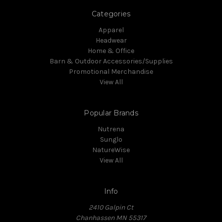
Categories
Apparel
Headwear
Home & Office
Barn & Outdoor Accessories/Supplies
Promotional Merchandise
View All
Popular Brands
Nutrena
Sunglo
NatureWise
View All
Info
2410 Galpin Ct
Chanhassen MN 55317