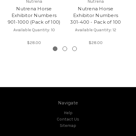
Nutrena
Nutrena
Nutrena Horse
Nutrena Horse
Exhibitor Numbers
Exhibitor Numbers
901-1000 (Pack of 100)
301-400 - Pack of 100
7
Available Quantity: 10
Available Quantity: 12
$28.00
$28.00
Navigate
Help
Contact Us
Sitemap