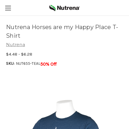
Nutrena Horses are my Happy Place T-
Shirt
Nutrena
$4.48 - $6.28
SKU:
NUT655-TEAL
50% Off