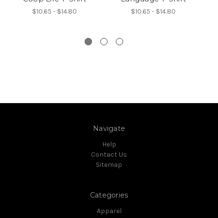
$10.65 - $14.80
$10.65 - $14.80
Navigate
Help
Contact Us
Sitemap
Categories
Apparel