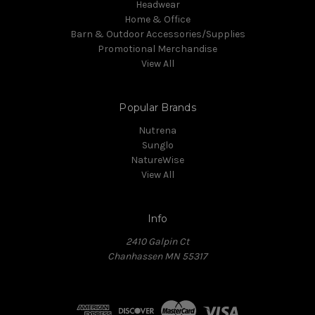
Headwear
Home & Office
Barn & Outdoor Accessories/Supplies
Promotional Merchandise
View All
Popular Brands
Nutrena
Sunglo
NatureWise
View All
Info
2410 Galpin Ct
Chanhassen MN 55317