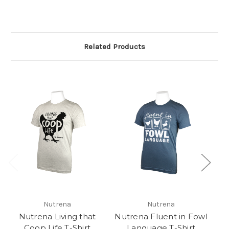
Related Products
Nutrena
Nutrena
Nutrena Living that
Nutrena Fluent in Fowl
N
Coop Life T-Shirt
Language T-Shirt