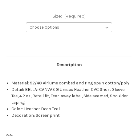
Size:
(Required)
Current
Stock:
Description
Material: 52/48 Airlume combed and ring spun cotton/poly
Detail: BELLA+CANVAS ® Unisex Heather CVC Short Sleeve
Tee, 4.2 oz, Retail fit, Tear-away label, Side seamed, Shoulder
taping
Color: Heather Deep Teal
Decoration: Screenprint
0424